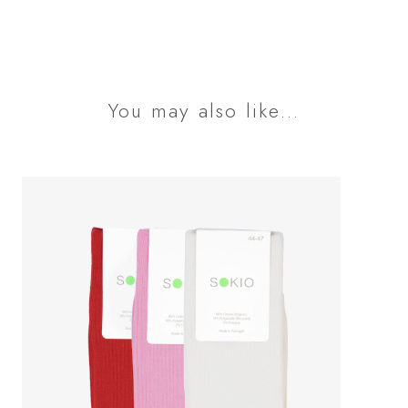
You may also like…