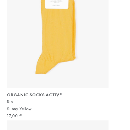
ORGANIC SOCKS ACTIVE
Rib
Sunny Yellow
17,00
€