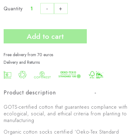
-
+
Quantity
Pack
de
3
Add to cart
Bio
Active
quantity
Free delivery from 70 euros
Delivery and Returns
Product description
GOTS-certified cotton that guarantees compliance with
ecological, social, and ethical criteria from planting to
manufacturing
Organic cotton socks certified ‘Oeko-Tex Standard