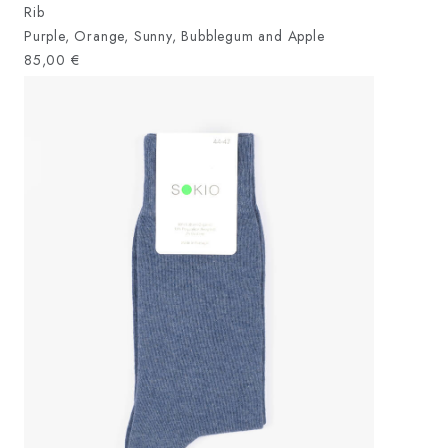
Rib
Purple, Orange, Sunny, Bubblegum and Apple
85,00
€