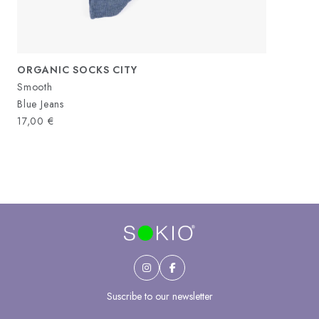
ORGANIC SOCKS CITY
Smooth
Blue Jeans
17,00
€
Suscribe to our newsletter