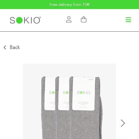
Free delivery from 70€
Back