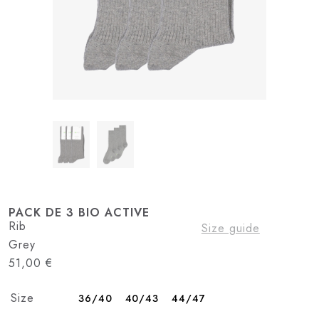
PACK DE 3 BIO ACTIVE
Rib
Size guide
Grey
51,00
€
Size
36/40
40/43
44/47