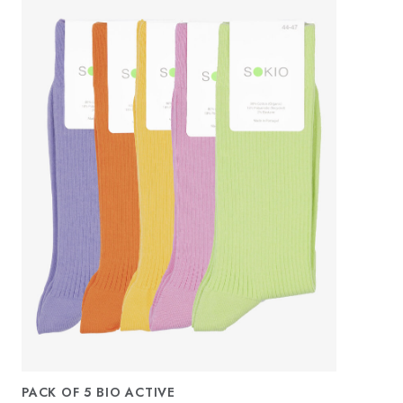
PACK OF 5 BIO ACTIVE