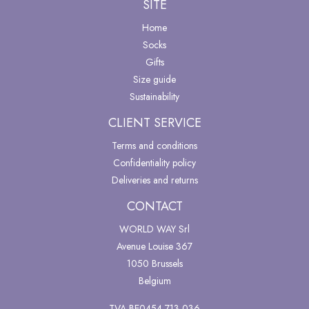
SITE
Home
Socks
Gifts
Size guide
Sustainability
CLIENT SERVICE
Terms and conditions
Confidentiality policy
Deliveries and returns
CONTACT
WORLD WAY Srl
Avenue Louise 367
1050 Brussels
Belgium
TVA BE0454 713 036