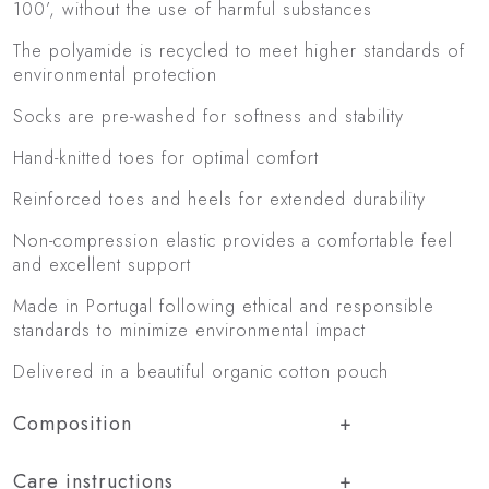
100’, without the use of harmful substances
The polyamide is recycled to meet higher standards of
environmental protection
Socks are pre-washed for softness and stability
Hand-knitted toes for optimal comfort
Reinforced toes and heels for extended durability
Non-compression elastic provides a comfortable feel
and excellent support
Made in Portugal following ethical and responsible
standards to minimize environmental impact
Delivered in a beautiful organic cotton pouch
Composition
Care instructions