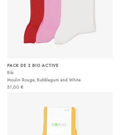
PACK DE 3 BIO ACTIVE
Rib
Moulin Rouge, Bubblegum and White
51,00
€