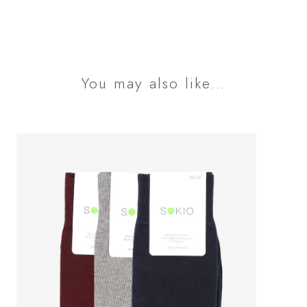
You may also like…