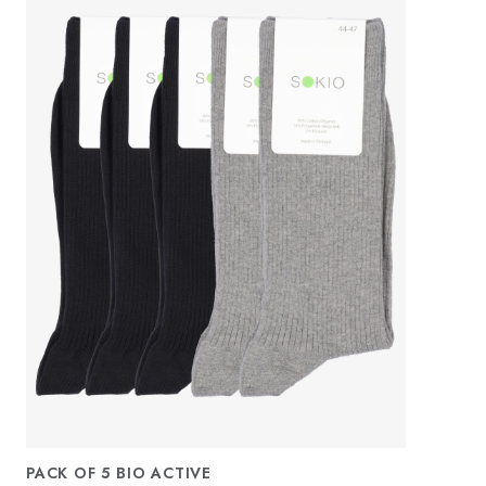
PACK OF 5 BIO ACTIVE