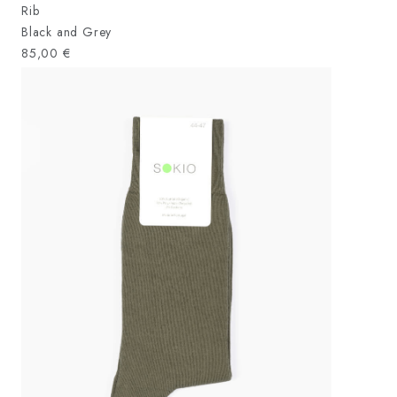
Rib
Black and Grey
85,00
€