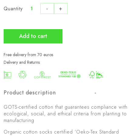
-
+
Quantity
Pack
de
3
Bio
Add to cart
Active
quantity
Free delivery from 70 euros
Delivery and Returns
Product description
GOTS-certified cotton that guarantees compliance with
ecological, social, and ethical criteria from planting to
manufacturing
Organic cotton socks certified ‘Oeko-Tex Standard