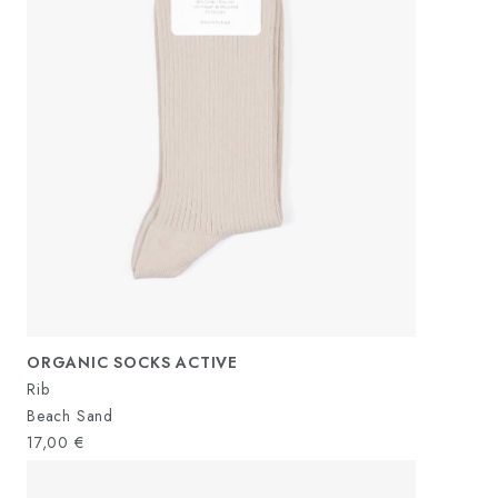
ORGANIC SOCKS ACTIVE
Rib
Beach Sand
17,00
€