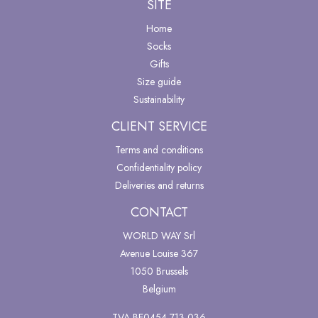
SITE
Home
Socks
Gifts
Size guide
Sustainability
CLIENT SERVICE
Terms and conditions
Confidentiality policy
Deliveries and returns
CONTACT
WORLD WAY Srl
Avenue Louise 367
1050 Brussels
Belgium
TVA BE0454 713 036