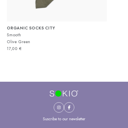
ORGANIC SOCKS CITY
Smooth
Olive Green
17,00
€
Suscribe to our newsletter