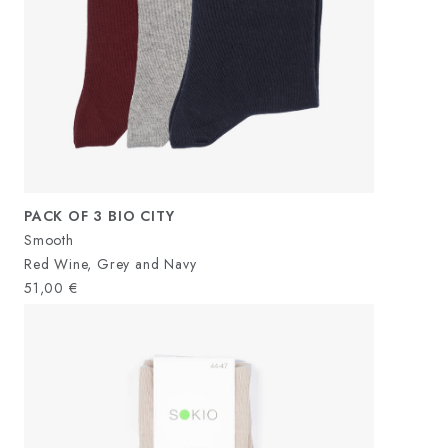
PACK OF 3 BIO CITY
Smooth
Red Wine, Grey and Navy
51,00
€