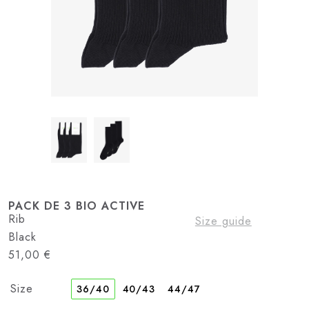
PACK DE 3 BIO ACTIVE
Rib
Size guide
Black
51,00
€
Size
36/40
40/43
44/47