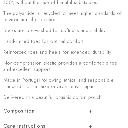
100’, without the use of harmful substances
The polyamide is recycled to meet higher standards of
environmental protection
Socks are pre-washed for softness and stability
Hand-knitted toes for optimal comfort
Reinforced toes and heels for extended durability
Non-compression elastic provides a comfortable feel
and excellent support
Made in Portugal following ethical and responsible
standards to minimize environmental impact
Delivered in a beautiful organic cotton pouch
Composition
Care instructions