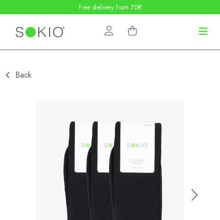
Free delivery from 70€
Back