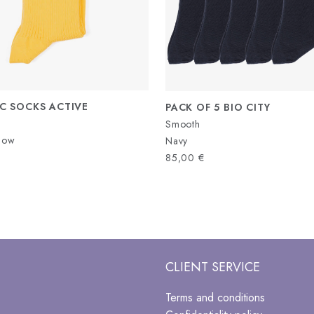
C SOCKS ACTIVE
PACK OF 5 BIO CITY
Smooth
llow
Navy
85,00
€
CLIENT SERVICE
Terms and conditions