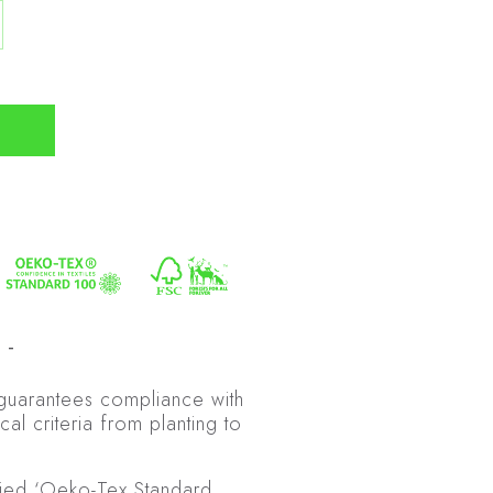
 guarantees compliance with
cal criteria from planting to
fied ‘Oeko-Tex Standard