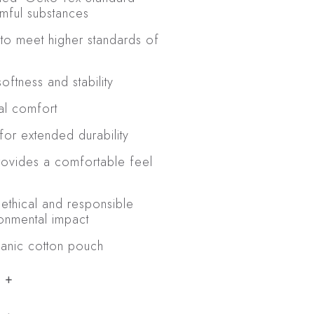
rmful substances
to meet higher standards of
ftness and stability
al comfort
for extended durability
rovides a comfortable feel
 ethical and responsible
ronmental impact
ganic cotton pouch