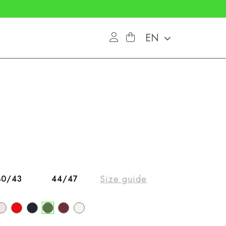
EN
Size guide
40/43
44/47