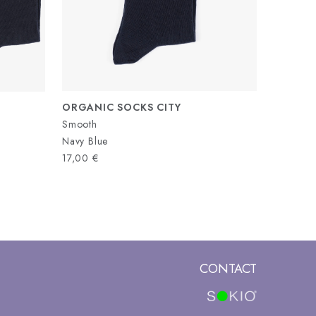
ORGANIC SOCKS CITY
Smooth
Navy Blue
17,00
€
CONTACT