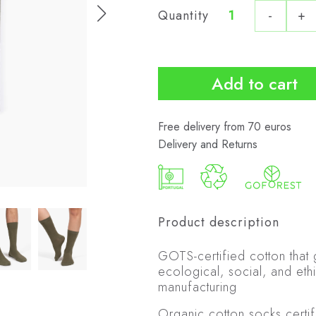
Quantity
-
+
Organic
Socks
City
quantity
Add to cart
Free delivery from 70 euros
Delivery and Returns
Product description
GOTS-certified cotton that
ecological, social, and ethi
manufacturing
Organic cotton socks certi