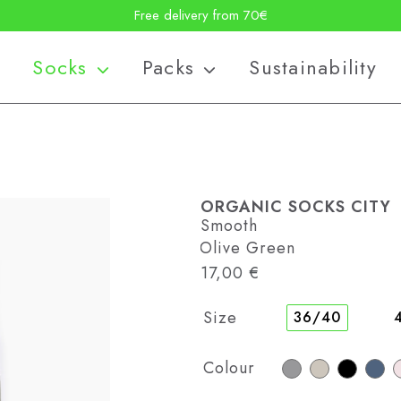
Free delivery from 70€
Socks
Packs
Sustainability
ORGANIC SOCKS CITY
Smooth
: Olive Green
17,00
€
Size
36/40
Colour