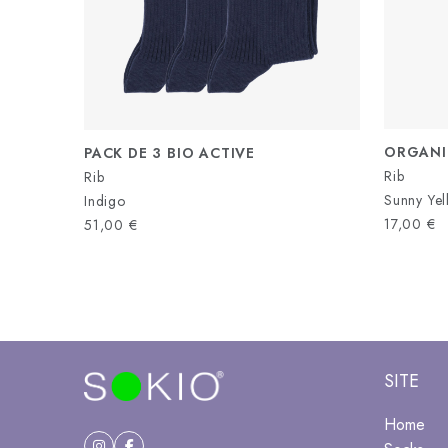
ORGANI
PACK DE 3 BIO ACTIVE
Rib
Rib
Sunny Ye
Indigo
17,00
€
51,00
€
SITE
Home