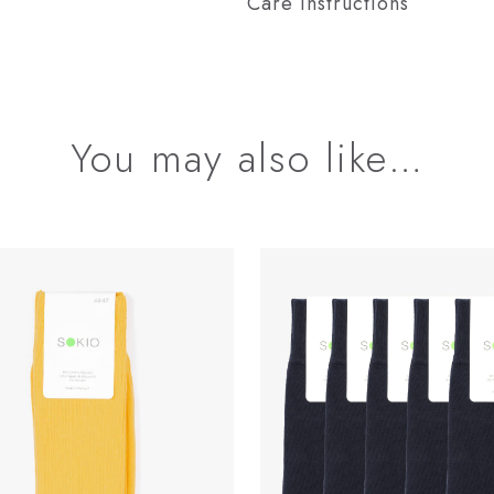
Care instructions
You may also like…