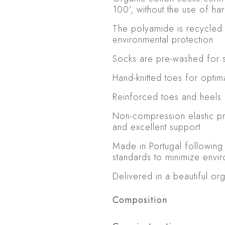
100’, without the use of ha
The polyamide is recycled 
environmental protection
Socks are pre-washed for so
Hand-knitted toes for optim
Reinforced toes and heels 
Non-compression elastic p
and excellent support
Made in Portugal following
standards to minimize envi
Delivered in a beautiful or
Composition